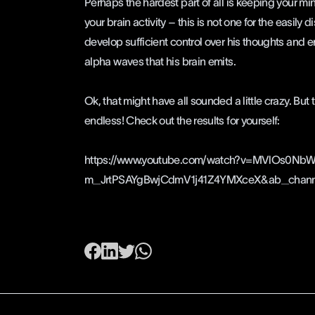
Perhaps the hardest part of all is keeping your mi
your brain activity – this is not one for the easily 
develop sufficient control over his thoughts and e
alpha waves that his brain emits.
Ok, that might have all sounded a little crazy. But t
endless! Check out the results for yourself:
https://www.youtube.com/watch?v=MVlOs0Nb
m_JrtPSAYgBwjCdmV1j41Z4YMXceX&ab_channe