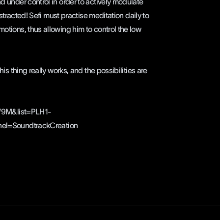
nd under control in order to actively modulate
distracted! Sefi must practise meditation daily to
motions, thus allowing him to control the low
his thing really works, and the possibilities are
W9M&list=PLH1-
l=SoundtrackCreation