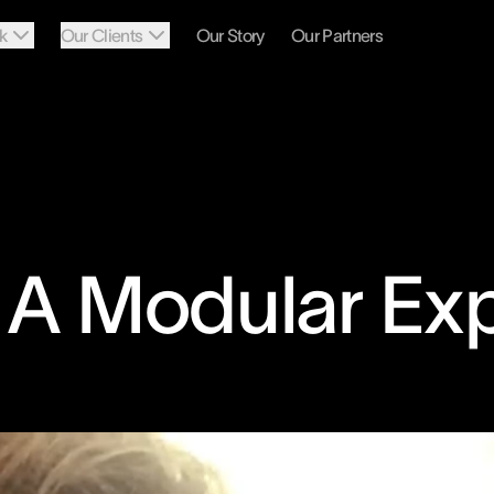
k
Our Clients
Our Story
Our Partners
: A Modular Ex