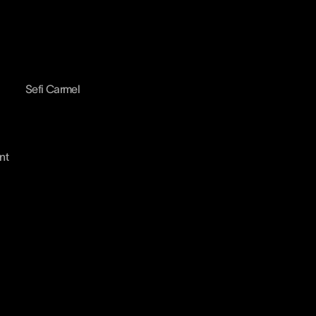
Sefi Carmel
nt