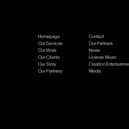
Homepage
Contact
Our Services
Our Partners
Our Work
News
Our Clients
License Music
Our Story
Creation Entertainme
Our Partners
Media