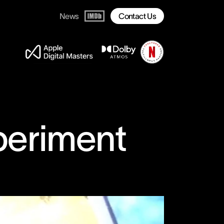
News
Contact Us
periment