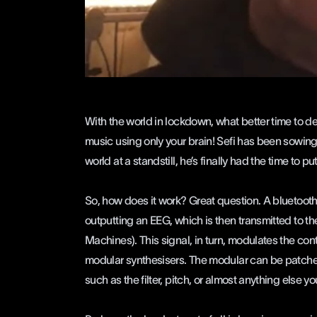
With the world in lockdown, what better time to de
music using only your brain! Sefi has been sowing 
world at a standstill, he’s finally had the time to pu
So, how does it work? Great question. A bluetooth h
outputting an EEG, which is then transmitted to t
Machines). This signal, in turn, modulates the con
modular synthesisers. The modular can be patched 
such as the filter, pitch, or almost anything else yo