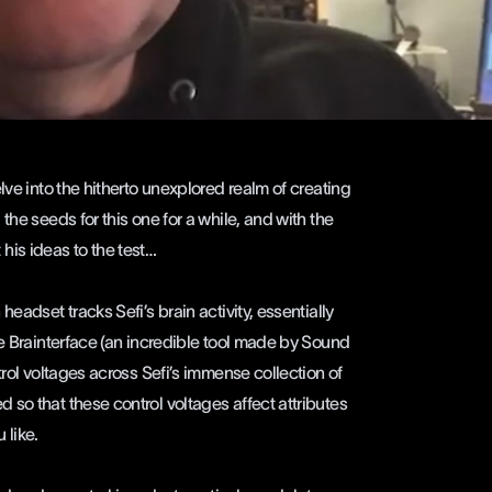
lve into the hitherto unexplored realm of creating
the seeds for this one for a while, and with the
t his ideas to the test…
eadset tracks Sefi’s brain activity, essentially
he Brainterface (an incredible tool made by Sound
trol voltages across Sefi’s immense collection of
so that these control voltages affect attributes
u like.