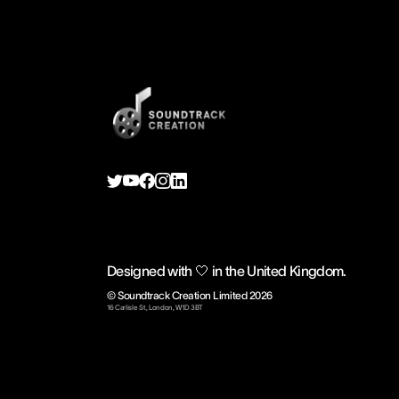
Designed with 🤍 in the United Kingdom.
© Soundtrack Creation Limited
2026
16 Carlisle St, London, W1D 3BT