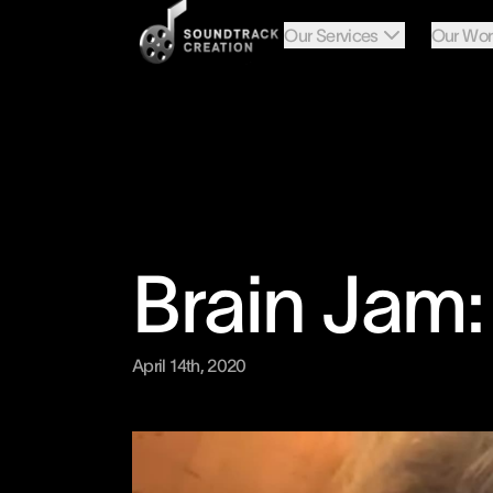
Our Services
Our Wor
Brain Jam
April 14th, 2020