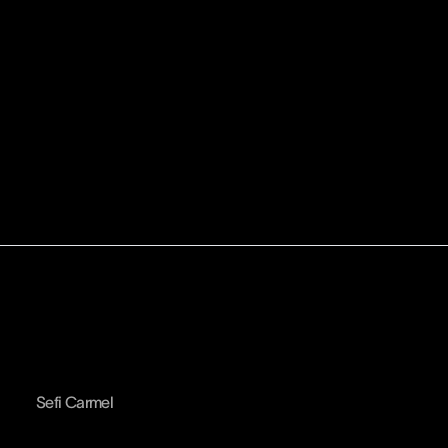
Sefi Carmel