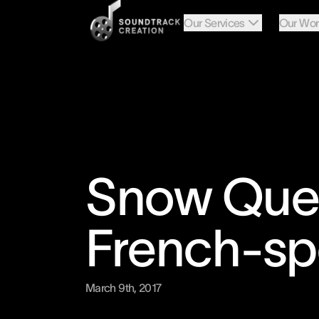
Our Services
Our Wor
Snow Quee
French-sp
March 9th, 2017