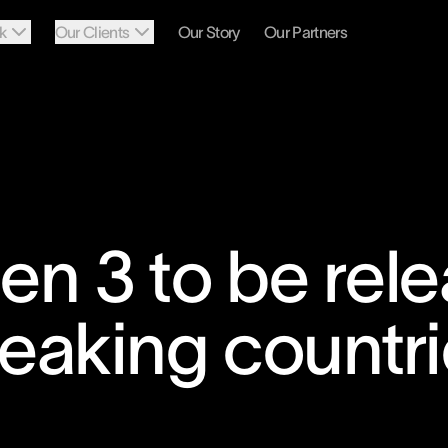
k
Our Clients
Our Story
Our Partners
n 3 to be rele
eaking countri