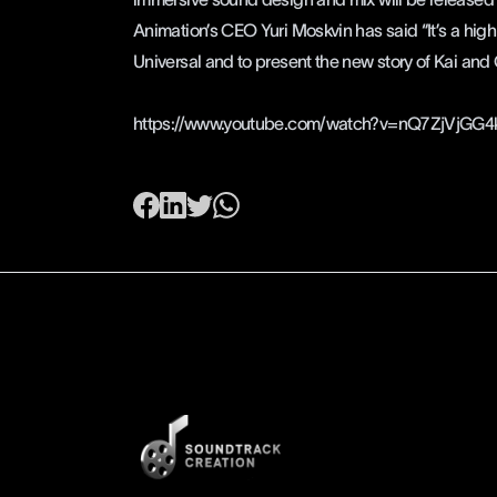
Animation’s
CEO Yuri Moskvin has said “It’s a high
Universal and to present the new story of Kai and
https://www.youtube.com/watch?v=nQ7ZjVjGG4