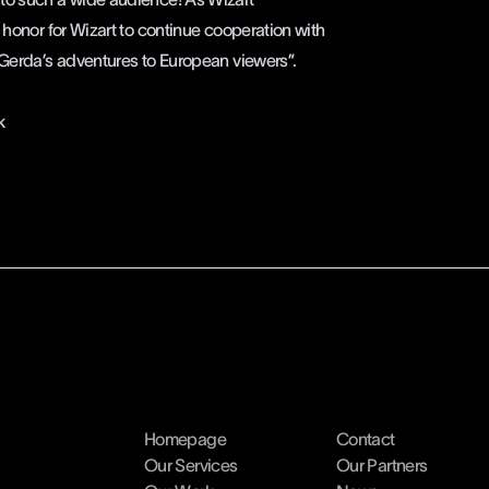
 honor for Wizart to continue cooperation with
 Gerda’s adventures to European viewers”.
k
Homepage
Contact
Our Services
Our Partners