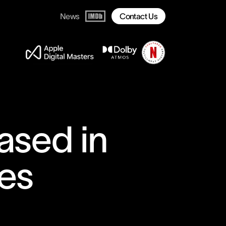
News
Contact Us
ased in
es