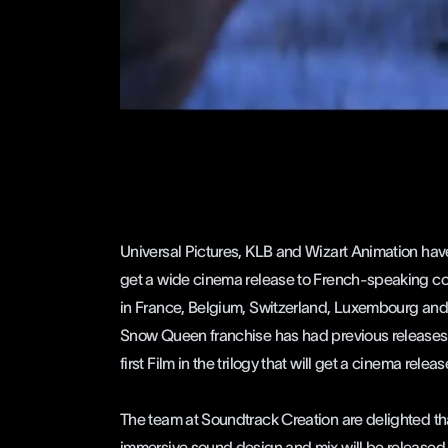
Universal Pictures, KLB and
Wizart Animation
have
get a wide cinema release to French-speaking coun
in France, Belgium, Switzerland, Luxembourg and
Snow Queen franchise has had previous releases f
first Film in the trilogy that will get a cinema releas
The team at
Soundtrack Creation
are delighted th
immersive sound design and mix will be released