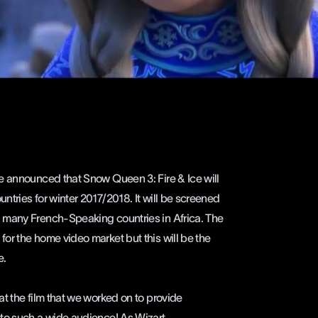
 announced that Snow Queen 3: Fire & Ice will
tries for winter 2017/2018. It will be screened
 many French-Speaking countries in Africa. The
or the home video market but this will be the
e.
at the film that we worked on to provide
 to such a wide audience! As
Wizart